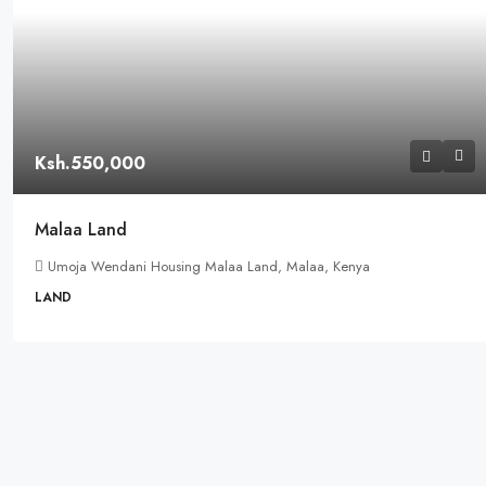
Ksh.550,000
Malaa Land
Umoja Wendani Housing Malaa Land, Malaa, Kenya
LAND