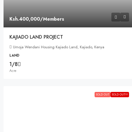
Ksh.400,000
/Members
KAJIADO LAND PROJECT
Umoja Wendani Housing Kajiado Land, Kajiado, Kenya
LAND
1/8
Acre
SOLD OUT
SOLD OUT!!!