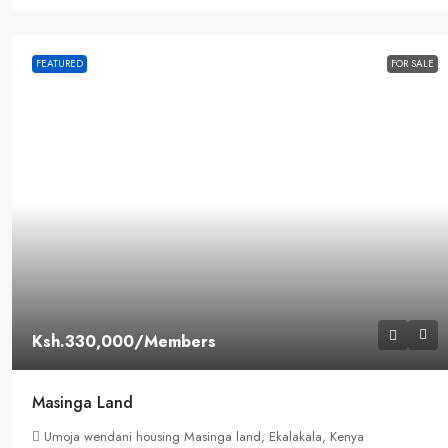
FEATURED
FOR SALE
Ksh.330,000
/Members
Masinga Land
Umoja wendani housing Masinga land, Ekalakala, Kenya