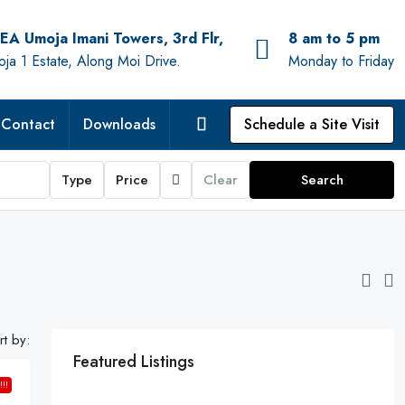
EA Umoja Imani Towers, 3rd Flr,
8 am to 5 pm
ja 1 Estate, Along Moi Drive.
Monday to Friday
Contact
Downloads
Schedule a Site Visit
Type
Price
Clear
Search
rt by:
Featured Listings
!!