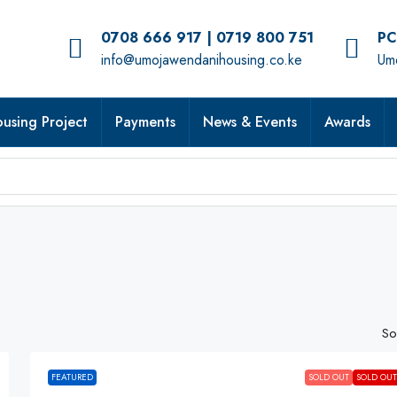
0708 666 917 | 0719 800 751
PC
info@umojawendanihousing.co.ke
Umo
using Project
Payments
News & Events
Awards
So
FEATURED
SOLD OUT
SOLD OUT!