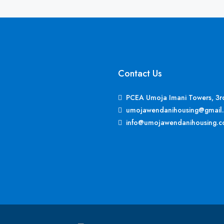
Contact Us
PCEA Umoja Imani Towers, 3rd 
umojawendanihousing@gmail
info@umojawendanihousing.c