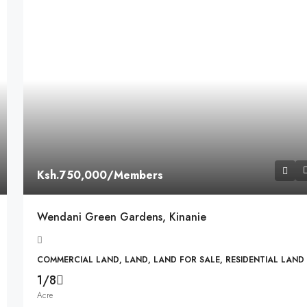
Ksh.750,000
/Members
Wendani Green Gardens, Kinanie
COMMERCIAL LAND, LAND, LAND FOR SALE, RESIDENTIAL LAND
1/8
Acre