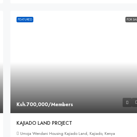
FEATURED
FOR SA
Ksh.700,000
/Members
KAJIADO LAND PROJECT
Umoja Wendani Housing Kajiado Land, Kajiado, Kenya