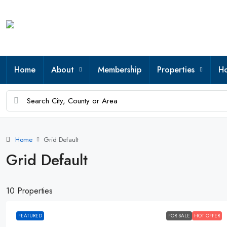
Home
About
Membership
Properties
Ho
Home
Grid Default
Grid Default
10 Properties
FEATURED
FOR SALE
HOT OFFER