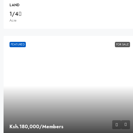
LAND
1/4
Acre
FEATURED
FOR SALE
Ksh.180,000
/Members