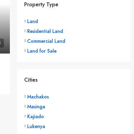
Property Type
Land
Residential Land
Commercial Land
Land for Sale
Cities
Machakos
Masinga
Kajiado
Lukenya