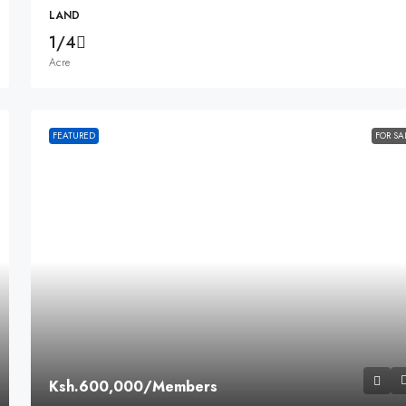
LAND
1/4
Acre
FEATURED
FOR SA
Ksh.600,000
/Members