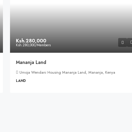
Ksh.280,000
Ksh.280,000
/Members
Mananja Land
Umoja Wendani Housing Mananja Land, Mananja, Kenya
LAND