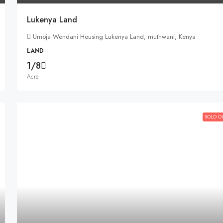
Lukenya Land
Umoja Wendani Housing Lukenya Land, muthwani, Kenya
LAND
1/8
Acre
SOLD O