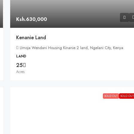
Ksh.630,000
Kenanie Land
Umoja Wendani Housing Kinanie 2 land, Ngelani City, Kenya
LAND
25
Acres
SOLD OUT
SOLD OUT!