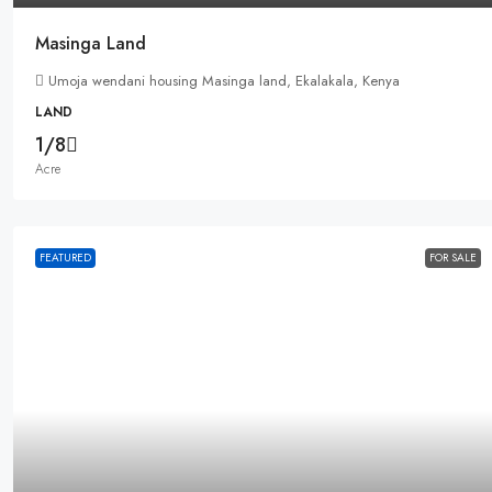
Masinga Land
Umoja wendani housing Masinga land, Ekalakala, Kenya
LAND
1/8
Acre
FEATURED
FOR SALE