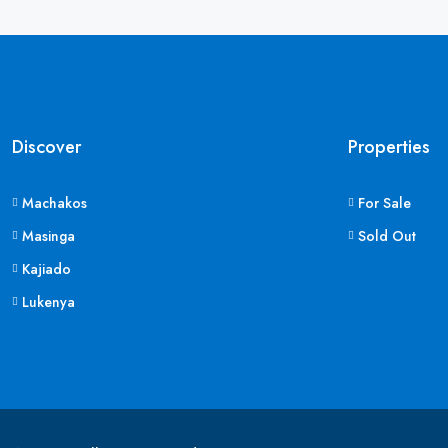
Discover
Properties
Machakos
For Sale
Masinga
Sold Out
Kajiado
Lukenya