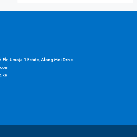
Flr, Umoja 1 Estate, Along Moi Drive.
.com
o.ke