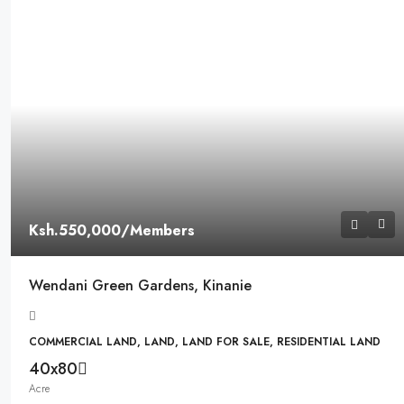
Ksh.550,000
/Members
Wendani Green Gardens, Kinanie
COMMERCIAL LAND, LAND, LAND FOR SALE, RESIDENTIAL LAND
40x80
Acre