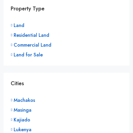
Property Type
Land
Residential Land
Commercial Land
Land for Sale
Cities
Machakos
Masinga
Kajiado
Lukenya