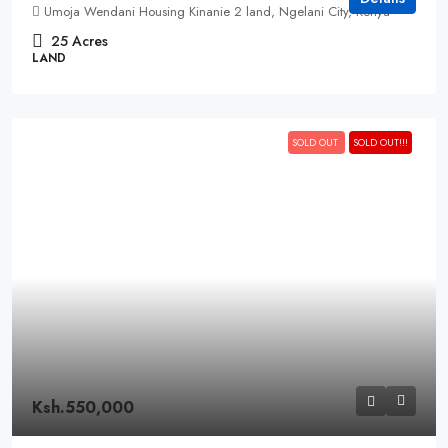
Umoja Wendani Housing Kinanie 2 land, Ngelani City, Kenya
25
Acres
LAND
SOLD OUT
SOLD OUT!!!
Ksh.550,000