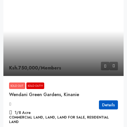
Ksh.750,000
/Members
SOLD OUT
SOLD OUT!!!
Wendani Green Gardens, Kinanie
Details
1/8
Acre
COMMERCIAL LAND, LAND, LAND FOR SALE, RESIDENTIAL
LAND