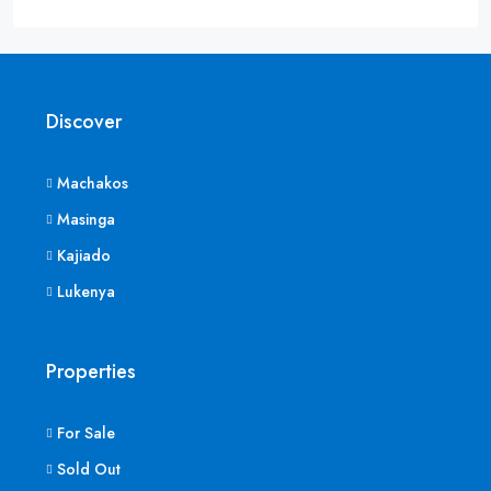
Discover
Machakos
Masinga
Kajiado
Lukenya
Properties
For Sale
Sold Out