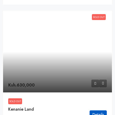
SOLD OUT
Ksh.630,000
SOLD OUT
Kenanie Land
Details