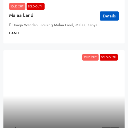
SOLD OUT
SOLD OUT!!!
Malaa Land
Details
Umoja Wendani Housing Malaa Land, Malaa, Kenya
LAND
SOLD OUT
SOLD OUT!!!