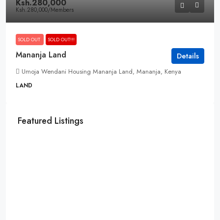
Ksh.280,000
Ksh.280,000
/Members
SOLD OUT
SOLD OUT!!!
Mananja Land
Details
Umoja Wendani Housing Mananja Land, Mananja, Kenya
LAND
Featured Listings