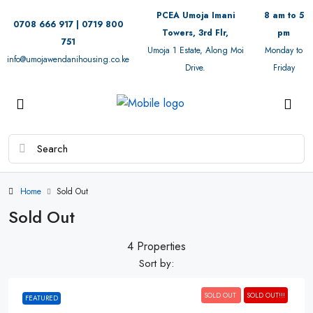
PCEA Umoja Imani
8 am to 5
0708 666 917 | 0719 800
Towers, 3rd Flr,
pm
751
Umoja 1 Estate, Along Moi
Monday to
info@umojawendanihousing.co.ke
Drive.
Friday
Home
Sold Out
Sold Out
4 Properties
Sort by:
SOLD OUT
SOLD OUT!!!
FEATURED