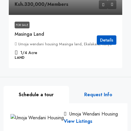
Ksh.330,000
/Members
FOR SALE
Masinga Land
Details
Umoja wendani housing Masinga land, Ekalakala, Kenya
1/4
Acre
LAND
Schedule a tour
Request Info
Umoja Wendani Housing
View Listings