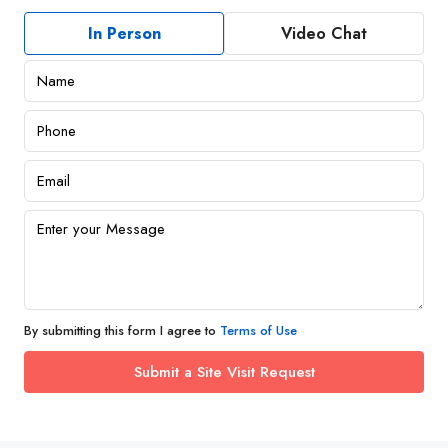
In Person
Video Chat
By submitting this form I agree to
Terms of Use
Submit a Site Visit Request