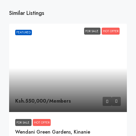
Similar Listings
FOR SALE
HOT OFFER
FEATURED
Ksh.550,000
/Members
FOR SALE
HOT OFFER
Wendani Green Gardens, Kinanie