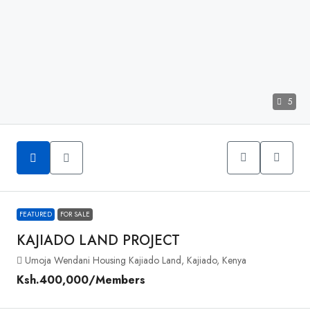
5
FEATURED
FOR SALE
KAJIADO LAND PROJECT
Umoja Wendani Housing Kajiado Land, Kajiado, Kenya
Ksh.400,000
/Members