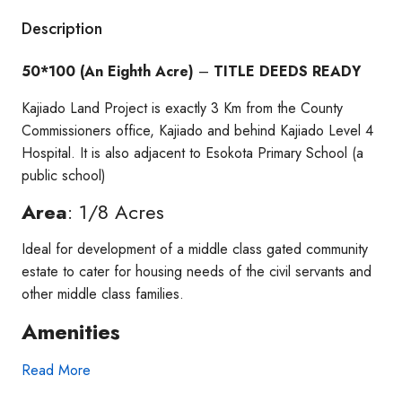
Description
50*100 (An Eighth Acre)
–
TITLE DEEDS READY
Kajiado Land Project is exactly 3 Km from the County
Commissioners office, Kajiado and behind Kajiado Level 4
Hospital. It is also adjacent to Esokota Primary School (a
public school)
Area
: 1/8 Acres
Ideal for development of a middle class gated community
estate to cater for housing needs of the civil servants and
other middle class families.
Amenities
Read More