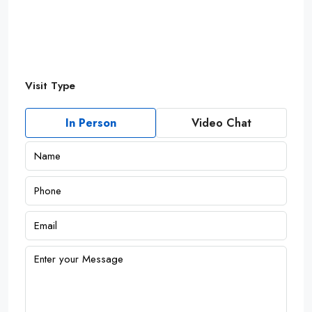
Visit Type
In Person
Video Chat