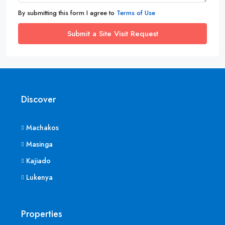
By submitting this form I agree to
Terms of Use
Submit a Site Visit Request
Discover
Machakos
Masinga
Kajiado
Lukenya
Properties