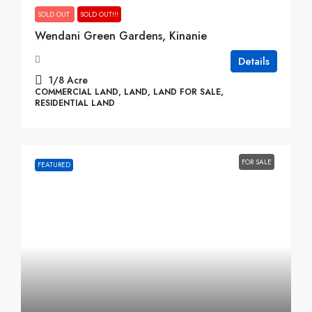
SOLD OUT
SOLD OUT!!!
Wendani Green Gardens, Kinanie
Details
1/8
Acre
COMMERCIAL LAND, LAND, LAND FOR SALE,
RESIDENTIAL LAND
FOR SALE
FEATURED