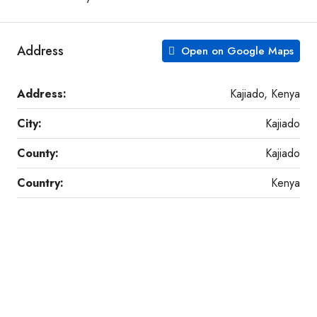
Address
Open on Google Maps
Address:
Kajiado, Kenya
City:
Kajiado
County:
Kajiado
Country:
Kenya