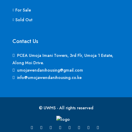
For Sale
Sold Out
Contact Us
PCEA Umoja Imani Towers, 3rd Flr, Umoja 1 Estate,
Along Moi Drive.
umojawendanihousing@gmail.com
info@umojawendanihousing.co.ke
© UWHS - All rights reserved