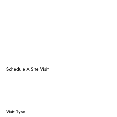
Schedule A Site Visit
Visit Type