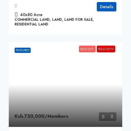
Details
40x80
Acre
COMMERCIAL LAND, LAND, LAND FOR SALE,
RESIDENTIAL LAND
SOLD OUT
SOLD OUT!!!
FEATURED
Ksh.750,000
/Members