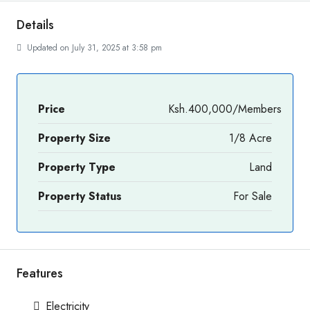
Details
Updated on July 31, 2025 at 3:58 pm
Price
Ksh.400,000/Members
Property Size
1/8 Acre
Property Type
Land
Property Status
For Sale
Features
Electricity