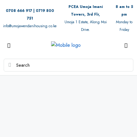
PCEA Umoja Imani
8 am to 5
0708 666 917 | 0719 800
Towers, 3rd Flr,
pm
751
Umoja 1 Estate, Along Moi
Monday to
info@umojawendanihousing.co.ke
Drive.
Friday