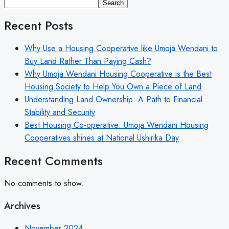
Search
Recent Posts
Why Use a Housing Cooperative like Umoja Wendani to
Buy Land Rather Than Paying Cash?
Why Umoja Wendani Housing Cooperative is the Best
Housing Society to Help You Own a Piece of Land
Understanding Land Ownership: A Path to Financial
Stability and Security
Best Housing Co-operative: Umoja Wendani Housing
Cooperatives shines at National Ushirika Day
Recent Comments
No comments to show.
Archives
November 2024