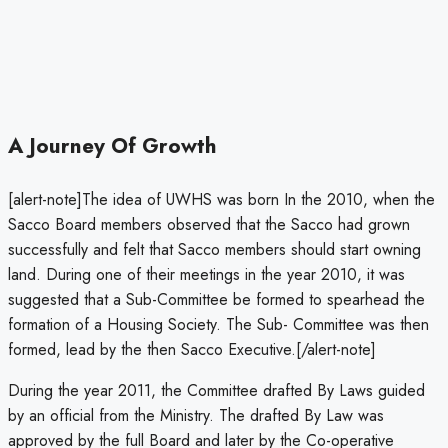
A Journey Of Growth
[alert-note]The idea of UWHS was born In the 2010, when the
Sacco Board members observed that the Sacco had grown
successfully and felt that Sacco members should start owning
land. During one of their meetings in the year 2010, it was
suggested that a Sub-Committee be formed to spearhead the
formation of a Housing Society. The Sub- Committee was then
formed, lead by the then Sacco Executive.[/alert-note]
During the year 2011, the Committee drafted By Laws guided
by an official from the Ministry. The drafted By Law was
approved by the full Board and later by the Co-operative