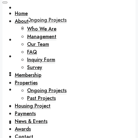
Properties
Home
Ongoing Projects
About
Past Projects
Who We Are
Management
Housing Project
Our Team
FAQ
Payments
Inquiry Form
Survey
News & Events
Membership
Properties
Awards
Ongoing Projects
Past Projects
Housing Project
Contact
Payments
News & Events
Downloads
Awards
Contact