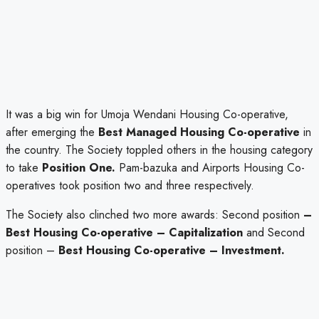
It was a big win for Umoja Wendani Housing Co-operative,
after emerging the
Best Managed Housing Co-operative
in
the country. The Society toppled others in the housing category
to take
Position One.
Pam-bazuka and Airports Housing Co-
operatives took position two and three respectively.
The Society also clinched two more awards: Second position
–
Best Housing Co-operative – Capitalization
and Second
position –
Best Housing Co-operative – Investment.