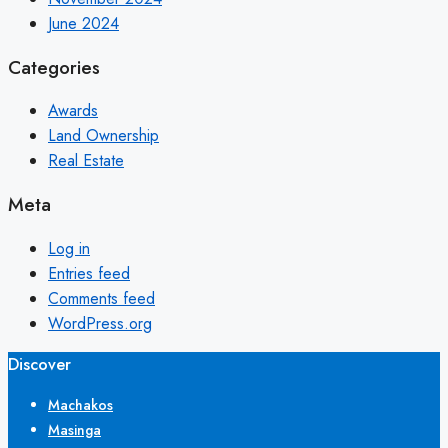
June 2024
Categories
Awards
Land Ownership
Real Estate
Meta
Log in
Entries feed
Comments feed
WordPress.org
Discover
Machakos
Masinga