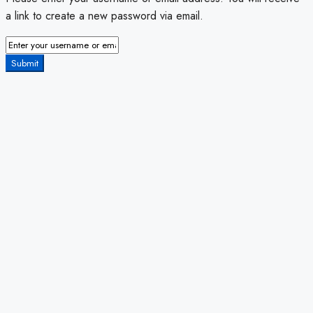
a link to create a new password via email.
Submit