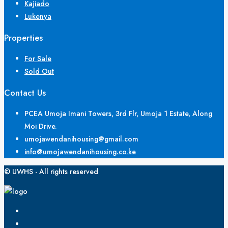
Kajiado
Lukenya
Properties
For Sale
Sold Out
Contact Us
PCEA Umoja Imani Towers, 3rd Flr, Umoja 1 Estate, Along
Moi Drive.
umojawendanihousing@gmail.com
info@umojawendanihousing.co.ke
© UWHS - All rights reserved