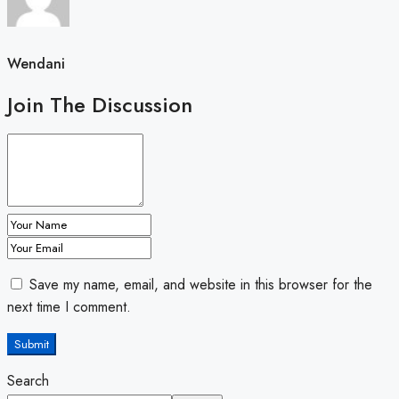
Wendani
Join The Discussion
Save my name, email, and website in this browser for the
next time I comment.
Submit
Search