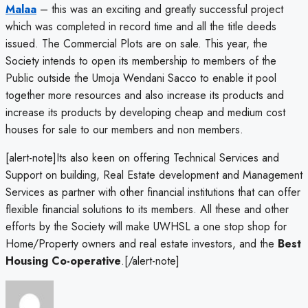
Malaa
– this was an exciting and greatly successful project
which was completed in record time and all the title deeds
issued. The Commercial Plots are on sale. This year, the
Society intends to open its membership to members of the
Public outside the Umoja Wendani Sacco to enable it pool
together more resources and also increase its products and
increase its products by developing cheap and medium cost
houses for sale to our members and non members.
[alert-note]Its also keen on offering Technical Services and
Support on building, Real Estate development and Management
Services as partner with other financial institutions that can offer
flexible financial solutions to its members. All these and other
efforts by the Society will make UWHSL a one stop shop for
Home/Property owners and real estate investors, and the
Best
Housing Co-operative
.[/alert-note]