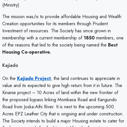
(Ministry).
The mission was/is to provide affordable Housing and Wealth
Creation opportunities for its members through Prudent
Investment of resources. The Society has since grown in
membership with a current membership of
1850
members, one
of the reasons that led to the society being named the
Best
Housing Co-operative.
Kajiado
On the
Kajiado Project
, the land continues to appreciate in
value and its expected to give high return from it in future. The
Kinanie project – 10 Acres of land within the new frontier of
the proposed bypass linking Mombasa Road and Kangundo
Road from Joska-Athi River. It is next to the upcoming 500
Acres EPZ Leather City that is ongoing and under construction.
The Society intends to build a major Housing estate to cater for