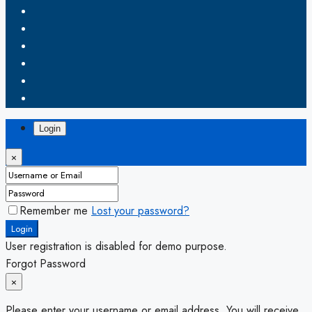
Login
×
Remember me
Lost your password?
Login
User registration is disabled for demo purpose.
Forgot Password
×
Please enter your username or email address. You will receive