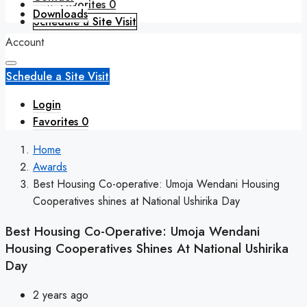
Favorites
0
Downloads
Schedule a Site Visit
Account
Schedule a Site Visit
Login
Favorites
0
Home
Awards
Best Housing Co-operative: Umoja Wendani Housing
Cooperatives shines at National Ushirika Day
Best Housing Co-Operative: Umoja Wendani
Housing Cooperatives Shines At National Ushirika
Day
2 years ago