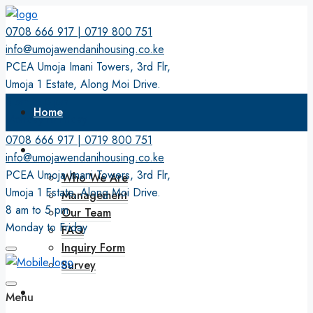
0708 666 917 | 0719 800 751
info@umojawendanihousing.co.ke
PCEA Umoja Imani Towers, 3rd Flr,
Umoja 1 Estate, Along Moi Drive.
8 am to 5 pm
Home
Monday to Friday
0708 666 917 | 0719 800 751
About
info@umojawendanihousing.co.ke
PCEA Umoja Imani Towers, 3rd Flr,
Who We Are
Umoja 1 Estate, Along Moi Drive.
Management
8 am to 5 pm
Our Team
Monday to Friday
FAQ
Inquiry Form
Survey
Membership
Menu