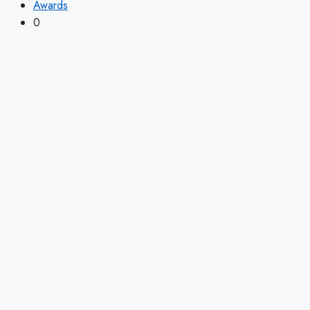
Awards
0