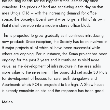
the housing needs for the biggest Africa leather city once
complete. The prices of land are escalating each day on that
area Umoja K116 – with the increasing demand for office
space, the Society’s Board saw it wise to get a Plot of its own
that it shall develop into a modern storey office block.
This is projected to grow gradually as it continues introducing
new products Since inception, the Society has been involved in
5 major projects all of which all have been successful while
others are ongoing. For in instance, the Koma project has been
ongoing for the past 3 years and it continues to yield more
value, as the development of infrastructure in the area adds
more value to the investment. The Board did set aside 30 Plots
for development of houses for sale, both Bungalows and
Apartments who’s ROI is projected to be high. A Show house
is already complete on site and the response has been good.
Malaa