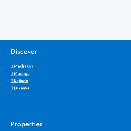
Discover
Machakos
Masinga
Kajiado
Lukenya
Properties