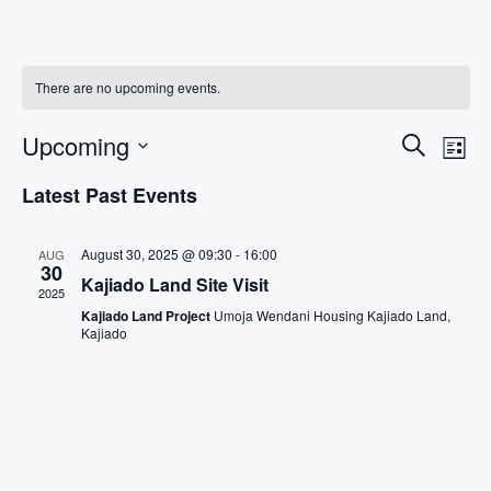
There are no upcoming events.
Events
Eve
Upcoming
Search
List
Vi
Search
Select
Latest Past Events
Nav
date.
And
Views
August 30, 2025 @ 09:30
-
16:00
AUG
Navigat
30
Kajiado Land Site Visit
2025
Kajiado Land Project
Umoja Wendani Housing Kajiado Land,
Kajiado