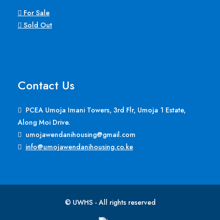
For Sale
Sold Out
Contact Us
PCEA Umoja Imani Towers, 3rd Flr, Umoja 1 Estate,
Along Moi Drive.
umojawendanihousing@gmail.com
info@umojawendanihousing.co.ke
© UWHS - All rights reserved