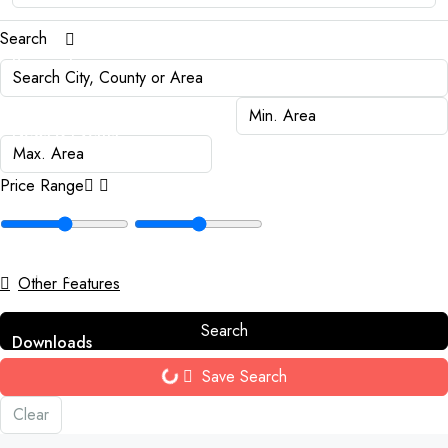
Search
Payments
News & Events
Price Range
Awards
Contact
Other Features
Search
Downloads
Save Search
Clear