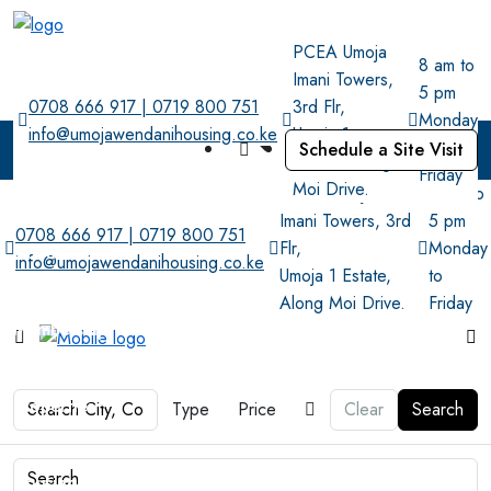
PCEA Umoja
8 am to
Imani Towers,
5 pm
0708 666 917 | 0719 800 751
3rd Flr,
Monday
info@umojawendanihousing.co.ke
Umoja 1
to
Schedule a Site Visit
Estate, Along
Friday
Home
Moi Drive.
PCEA Umoja
8 am to
Imani Towers, 3rd
5 pm
0708 666 917 | 0719 800 751
Flr,
Monday
About
info@umojawendanihousing.co.ke
Umoja 1 Estate,
to
Along Moi Drive.
Friday
Membership
Properties
Type
Price
Clear
Search
Housing Project